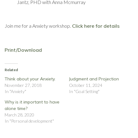
Jantz, PHD with Anna Mcmurray
Join me for a Anxiety workshop.
Click here for details
Print/Download
Related
Think about your Anxiety.
Judgment and Projection
November 27, 2018
October 11, 2024
In "Anxiety"
In "Goal Setting"
Why is it important to have
alone time?
March 28, 2020
In "Personal development"