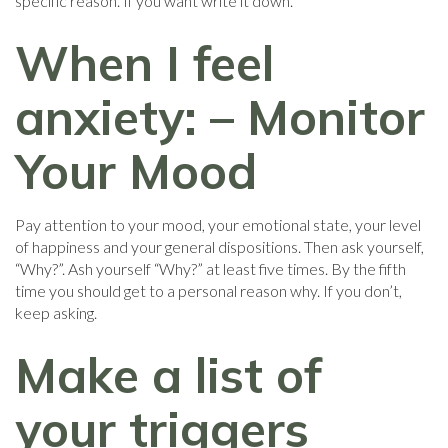
specific reason. If you want write it down.
When I feel
anxiety: – Monitor
Your Mood
Pay attention to your mood, your emotional state, your level
of happiness and your general dispositions. Then ask yourself,
“Why?”. Ash yourself “Why?” at least five times. By the fifth
time you should get to a personal reason why. If you don’t,
keep asking.
Make a list of
your triggers