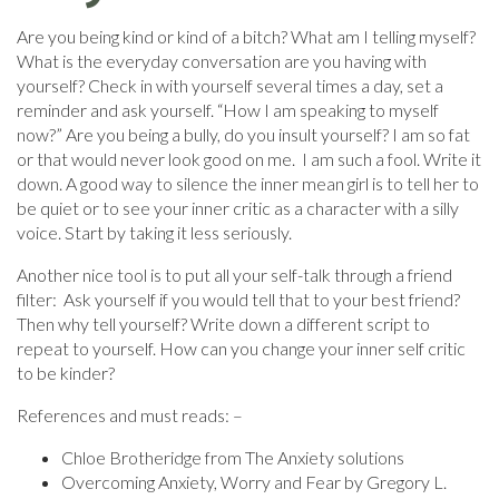
Are you being kind or kind of a bitch? What am I telling myself?
What is the everyday conversation are you having with
yourself? Check in with yourself several times a day, set a
reminder and ask yourself. “How I am speaking to myself
now?” Are you being a bully, do you insult yourself? I am so fat
or that would never look good on me. I am such a fool. Write it
down. A good way to silence the inner mean girl is to tell her to
be quiet or to see your inner critic as a character with a silly
voice. Start by taking it less seriously.
Another nice tool is to put all your self-talk through a friend
filter: Ask yourself if you would tell that to your best friend?
Then why tell yourself? Write down a different script to
repeat to yourself. How can you change your inner self critic
to be kinder?
References and must reads: –
Chloe Brotheridge from The Anxiety solutions
Overcoming Anxiety, Worry and Fear by Gregory L.