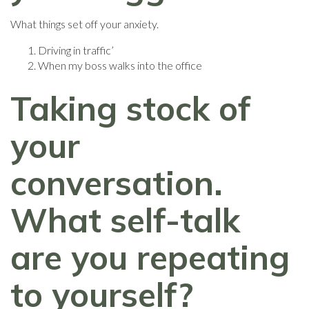
What things set off your anxiety.
Driving in traffic’
When my boss walks into the office
Taking stock of
your
conversation.
What self-talk
are you repeating
to yourself?