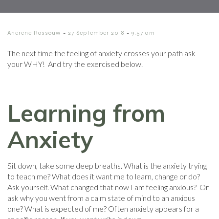
-
-
Anerene Rossouw
27 September 2018
9:57 am
The next time the feeling of anxiety crosses your path ask
your WHY! And try the exercised below.
Learning from
Anxiety
Sit down, take some deep breaths. What is the anxiety trying
to teach me? What does it want me to learn, change or do?
Ask yourself. What changed that now I am feeling anxious? Or
ask why you went from a calm state of mind to an anxious
one? What is expected of me? Often anxiety appears for a