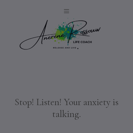
Stop! Listen! Your anxiety is
talking.