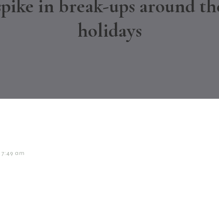
spike in break-ups around th
holidays
7:49 am