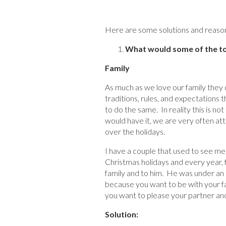
Here are some solutions and reason 
What would some of the top
Family
As much as we love our family they
traditions, rules, and expectations 
to do the same. In reality this is no
would have it, we are very often at
over the holidays.
I have a couple that used to see me 
Christmas holidays and every year, f
family and to him. He was under an u
because you want to be with your fa
you want to please your partner and 
Solution: