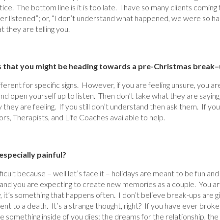
ce. The bottom line is it is too late. I have so many clients comin
ever listened”; or, “I don’t understand what happened, we were so h
 they are telling you.
s that you might be heading towards a pre-Christmas break
–
erent for specific signs. However, if you are feeling unsure, you are
 and open yourself up to listen. Then don’t take what they are saying
 they are feeling. If you still don’t understand then ask them. If you
rs, Therapists, and Life Coaches available to help.
specially painful?
icult because – well let’s face it – holidays are meant to be fun and
d and you are expecting to create new memories as a couple. You ar
y, it’s something that happens often. I don’t believe break-ups are
nt to a death. It’s a strange thought, right? If you have ever brok
ke something inside of you dies: the dreams for the relationship, the