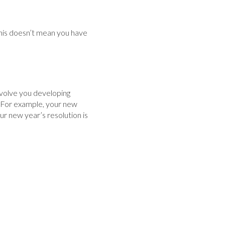
This doesn’t mean you have
involve you developing
n. For example, your new
our new year’s resolution is