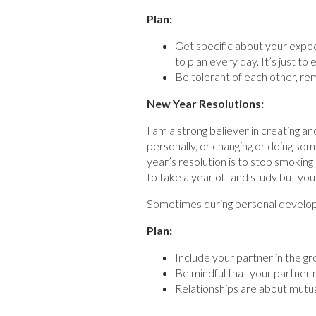
Plan:
Get specific about your expec
to plan every day. It’s just t
Be tolerant of each other, re
New Year Resolutions:
I am a strong believer in creating a
personally, or changing or doing som
year’s resolution is to stop smoking 
to take a year off and study but your
Sometimes during personal developm
Plan:
Include your partner in the gr
Be mindful that your partner m
Relationships are about mutual