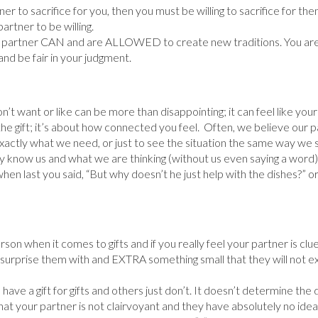
er to sacrifice for you, then you must be willing to sacrifice for them
rtner to be willing.
partner CAN and are ALLOWED to create new traditions. You are 
nd be fair in your judgment.
don’t want or like can be more than disappointing; it can feel like you
he gift; it’s about how connected you feel. Often, we believe our p
actly what we need, or just to see the situation the same way we s
vely know us and what we are thinking (without us even saying a word
 when last you said, “But why doesn’t he just help with the dishes?” o
rson when it comes to gifts and if you really feel your partner is clue
st surprise them with and EXTRA something small that they will not e
 a gift for gifts and others just don’t. It doesn’t determine the d
at your partner is not clairvoyant and they have absolutely no idea