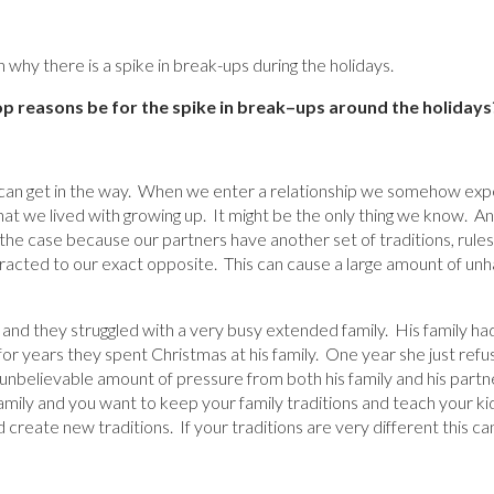
why there is a spike in break-ups during the holidays.
 reasons be for the spike in break
–
ups around the holidays
 can get in the way. When we enter a relationship we somehow expe
that we lived with growing up. It might be the only thing we know. 
t the case because our partners have another set of traditions, rules
tracted to our exact opposite. This can cause a large amount of unha
and they struggled with a very busy extended family. His family had
or years they spent Christmas at his family. One year she just refu
nbelievable amount of pressure from both his family and his partner.
mily and you want to keep your family traditions and teach your ki
create new traditions. If your traditions are very different this ca