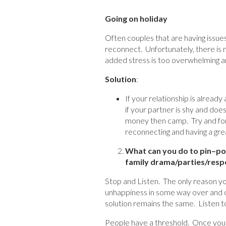
Going on holiday
Often couples that are having issues 
reconnect. Unfortunately, there is n
added stress is too overwhelming an
Solution
:
If your relationship is already
if your partner is shy and does
money then camp. Try and for
reconnecting and having a gre
What can you do to pin
–
po
family drama/parties/respo
Stop and Listen. The only reason you
unhappiness in some way over and o
solution remains the same. Listen t
People have a threshold. Once your