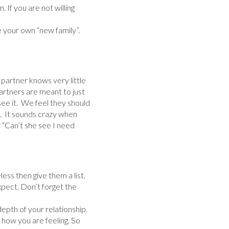
. If you are not willing
your own “new family”.
r partner knows very little
artners are meant to just
ee it. We feel they should
). It sounds crazy when
r “Can’t she see I need
less then give them a list.
xpect. Don’t forget the
epth of your relationship.
 how you are feeling. So