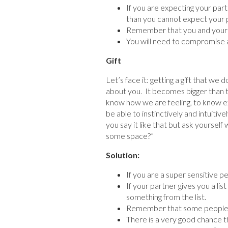
If you are expecting your partn
than you cannot expect your pa
Remember that you and your 
You will need to compromise a
Gift
Let’s face it: getting a gift that we 
about you. It becomes bigger than t
know how we are feeling, to know ex
be able to instinctively and intuiti
you say it like that but ask yourself
some space?”
Solution:
If you are a super sensitive pe
If your partner gives you a li
something from the list.
Remember that some people have
There is a very good chance th