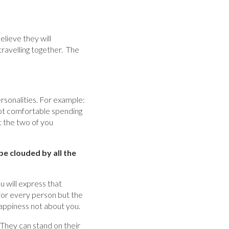
elieve they will
travelling together. The
personalities. For example:
s not comfortable spending
 the two of you
be clouded by all the
u will express that
for every person but the
happiness not about you.
They can stand on their