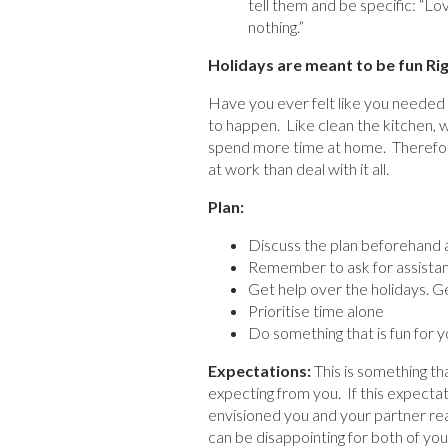
tell them and be specific: “Lo
nothing.”
Holidays are meant to be fun Ri
Have you ever felt like you needed a
to happen. Like clean the kitchen, w
spend more time at home. Therefore
at work than deal with it all.
Plan:
Discuss the plan beforehand an
Remember to ask for assistan
Get help over the holidays. G
Prioritise time alone
Do something that is fun for y
Expectations:
This is something t
expecting from you. If this expectat
envisioned you and your partner read
can be disappointing for both of you