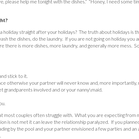
ve, please help me tonight with the dishes.” “Honey, I need some ti
ght?
 holiday straight after your holidays? The truth about holidays is th
ash the dishes, do the laundry. If you are not going on holiday you a
 there is more dishes, more laundry, and generally more mess. So
d stick to it.
ce otherwise your partner will never know and, more importantly, 
et grandparents involved and or your nanny\maid.
ou.
hat most couples often struggle with. What you are expecting from
ion is not met it can leave the relationship paralyzed. If you planne
ing by the pool and your partner envisioned a few parties and an ad
.