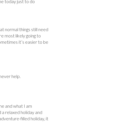
me today just to do
at normal things still need
re most likely going to
metimes it’s easier to be
never help.
 me and what I am
d a relaxed holiday and
venture-filled holiday, it