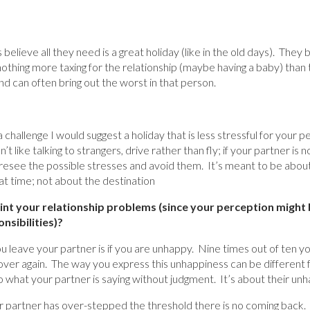
believe all they need is a great holiday (like in the old days). They b
othing more taxing for the relationship (maybe having a baby) than 
d can often bring out the worst in that person.
 a challenge I would suggest a holiday that is less stressful for your 
n’t like talking to strangers, drive rather than fly; if your partner i
esee the possible stresses and avoid them. It’s meant to be about
at time; not about the destination
int your relationship problems (since your perception might 
nsibilities)?
 leave your partner is if you are unhappy. Nine times out of ten yo
ver again. The way you express this unhappiness can be different 
o what your partner is saying without judgment. It’s about their un
 partner has over-stepped the threshold there is no coming back. 