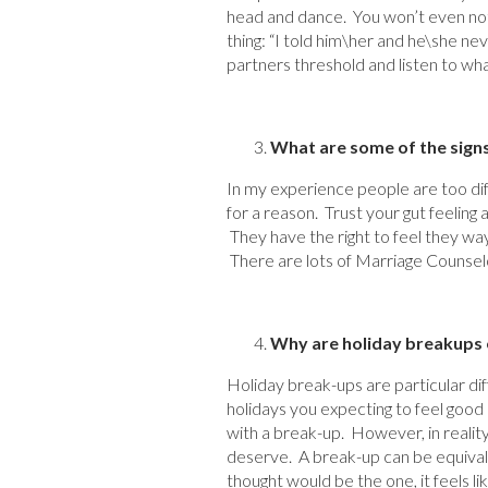
head and dance. You won’t even noti
thing: “I told him\her and he\she n
partners threshold and listen to what
What are some of the sign
In my experience people are too diff
for a reason. Trust your gut feeling
They have the right to feel they way
There are lots of Marriage Counselo
Why are holiday breakups e
Holiday break-ups are particular diff
holidays you expecting to feel goo
with a break-up. However, in realit
deserve. A break-up can be equivale
thought would be the one, it feels li