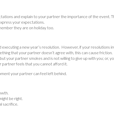
tations and explain to your partner the importance of the event. 
o express your expectations.
member they are on holiday too.
nd executing a new year’s resolution. However, if your resolutions 
ething that your partner doesn’t agree with, this can cause frictio
but your partner smokes and is not willing to give up with you; or, y
 partner feels that you cannot afford it.
ent your partner can feel left behind.
owth.
ight be right.
 sacrifice.