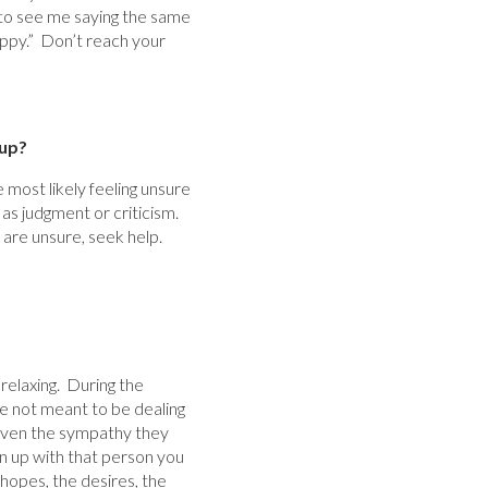
g to see me saying the same
appy.” Don’t reach your
up?
 most likely feeling unsure
 as judgment or criticism.
 are unsure, seek help.
 relaxing. During the
e not meant to be dealing
 given the sympathy they
en up with that person you
 hopes, the desires, the