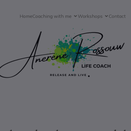
Home
Coaching with me
Workshops
Contact