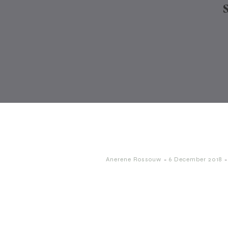
-
-
Anerene Rossouw
6 December 2018