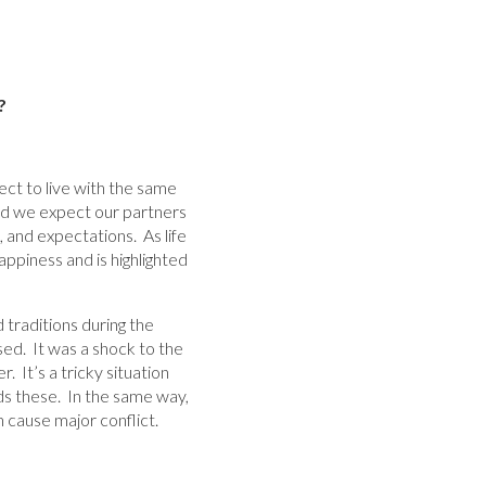
?
ct to live with the same
And we expect our partners
, and expectations. As life
ppiness and is highlighted
 traditions during the
sed. It was a shock to the
 It’s a tricky situation
ds these. In the same way,
n cause major conflict.