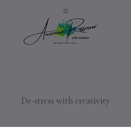
De-stress with creativity