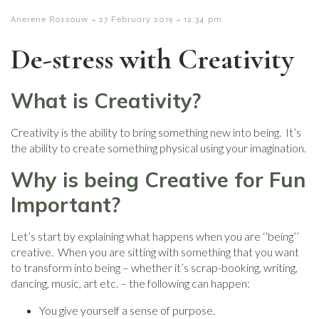
-
-
Anerene Rossouw
27 February 2019
12:34 pm
De-stress with Creativity
What is Creativity?
Creativity is the ability to bring something new into being. It’s
the ability to create something physical using your imagination.
Why is being Creative for Fun
Important?
Let’s start by explaining what happens when you are ‘’being’’
creative. When you are sitting with something that you want
to transform into being – whether it’s scrap-booking, writing,
dancing, music, art etc. – the following can happen:
You give yourself a sense of purpose.