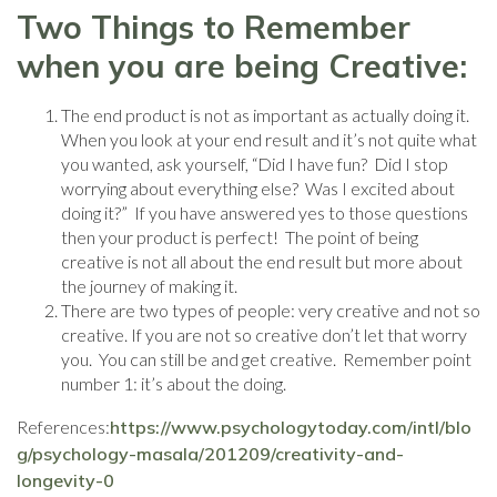
Two Things to Remember
when you are being Creative:
The end product is not as important as actually doing it.
When you look at your end result and it’s not quite what
you wanted, ask yourself, “Did I have fun? Did I stop
worrying about everything else? Was I excited about
doing it?” If you have answered yes to those questions
then your product is perfect! The point of being
creative is not all about the end result but more about
the journey of making it.
There are two types of people: very creative and not so
creative. If you are not so creative don’t let that worry
you. You can still be and get creative. Remember point
number 1: it’s about the doing.
References:
https://www.psychologytoday.com/intl/blo
g/psychology-masala/201209/creativity-and-
longevity-0