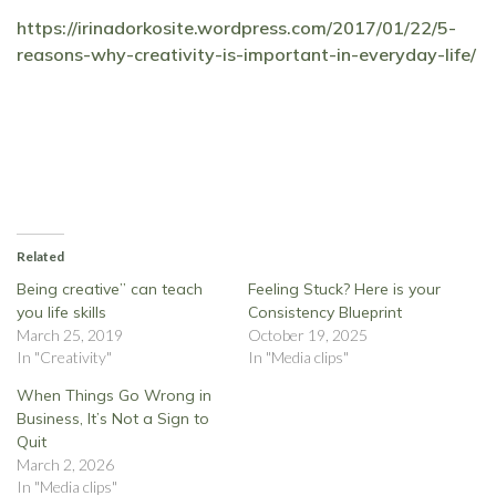
https://irinadorkosite.wordpress.com/2017/01/22/5-
reasons-why-creativity-is-important-in-everyday-life/
Related
Being creative’’ can teach
Feeling Stuck? Here is your
you life skills
Consistency Blueprint
March 25, 2019
October 19, 2025
In "Creativity"
In "Media clips"
When Things Go Wrong in
Business, It’s Not a Sign to
Quit
March 2, 2026
In "Media clips"