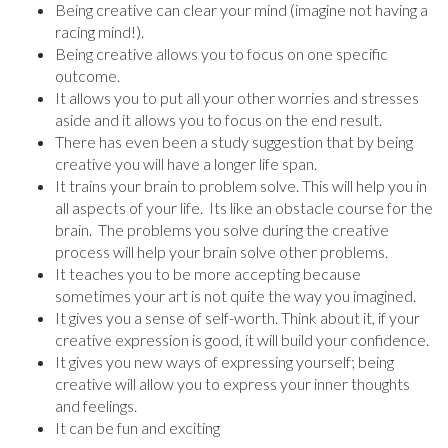
Being creative can clear your mind (imagine not having a
racing mind!).
Being creative allows you to focus on one specific
outcome.
It allows you to put all your other worries and stresses
aside and it allows you to focus on the end result.
There has even been a study suggestion that by being
creative you will have a longer life span.
It trains your brain to problem solve. This will help you in
all aspects of your life. Its like an obstacle course for the
brain. The problems you solve during the creative
process will help your brain solve other problems.
It teaches you to be more accepting because
sometimes your art is not quite the way you imagined.
It gives you a sense of self-worth. Think about it, if your
creative expression is good, it will build your confidence.
It gives you new ways of expressing yourself; being
creative will allow you to express your inner thoughts
and feelings.
It can be fun and exciting