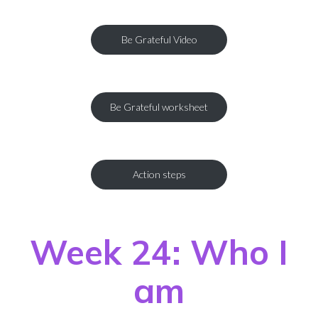
Be Grateful Video
Be Grateful worksheet
Action steps
Week 24: Who I
am