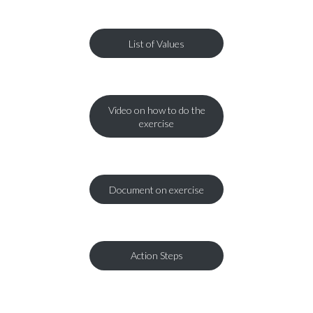
List of Values
Video on how to do the
exercise
Document on exercise
Action Steps