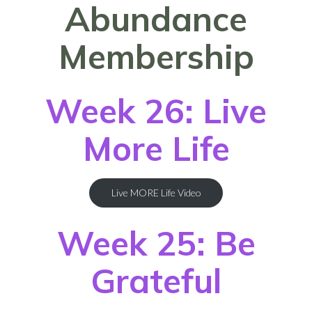
Abundance
Membership
Week 26: Live
More Life
Live MORE Life Video
Week 25: Be
Grateful