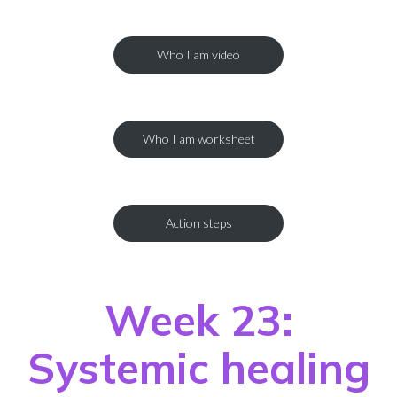
Who I am video
Who I am worksheet
Action steps
Week 23:
Systemic healing