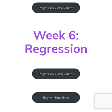
Regression Worksheet
Week 6:
Regression
Regression Worksheet
Regression Video