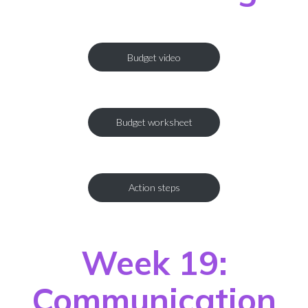
Budget video
Budget worksheet
Action steps
Week 19:
Communication