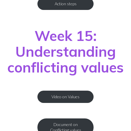
Action steps
Week 15:
Understanding
conflicting values
Video on Values
Document on
Conflicting values