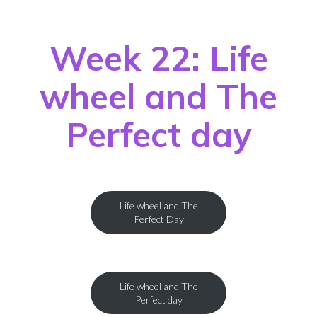
Week 22: Life
wheel and The
Perfect day
Life wheel and The
Perfect Day
Life wheel and The
Perfect day