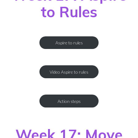
to Rules
Aspire to rules
Video Aspire to rules
Action steps
Week 17: Move