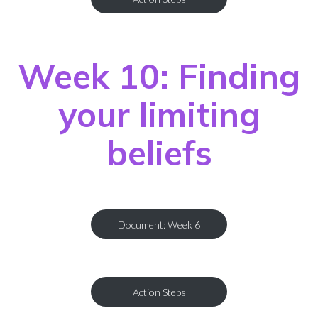
Week 10: Finding
your limiting
beliefs
Document: Week 6
Action Steps