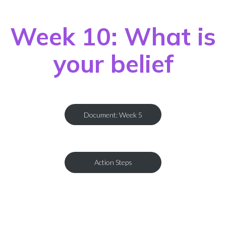
Week 10: What is
your belief
Document: Week 5
Action Steps