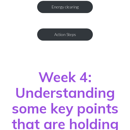
Energy clearing
Action Steps
Week 4:
Understanding
some key points
that are holding