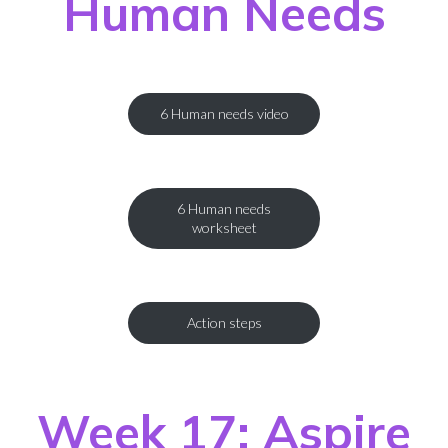
Human Needs
6 Human needs video
6 Human needs
worksheet
Action steps
Week 17: Aspire