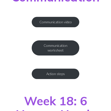
Communication video
Communication
worksheet
Action steps
Week 18: 6