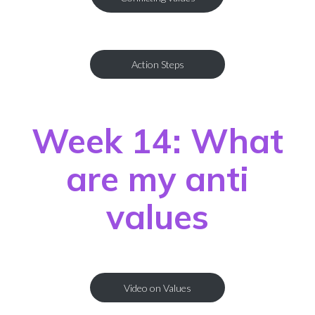
Action Steps
Week 14: What
are my anti
values
Video on Values