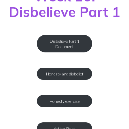
Disbelieve Part 1
Disbelieve Part 1
Document
Honesty and disbelief
Honesty exercise
Action Steps