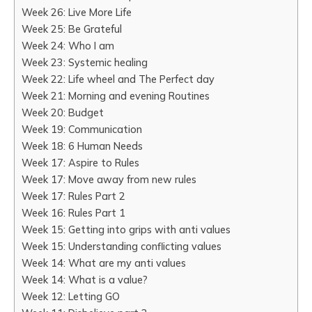
Week 26: Live More Life
Week 25: Be Grateful
Week 24: Who I am
Week 23: Systemic healing
Week 22: Life wheel and The Perfect day
Week 21: Morning and evening Routines
Week 20: Budget
Week 19: Communication
Week 18: 6 Human Needs
Week 17: Aspire to Rules
Week 17: Move away from new rules
Week 17: Rules Part 2
Week 16: Rules Part 1
Week 15: Getting into grips with anti values
Week 15: Understanding conflicting values
Week 14: What are my anti values
Week 14: What is a value?
Week 12: Letting GO