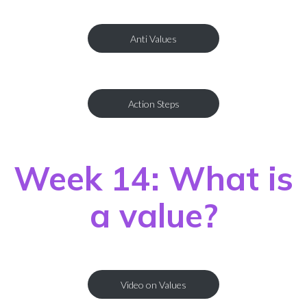
Anti Values
Action Steps
Week 14: What is
a value?
Video on Values