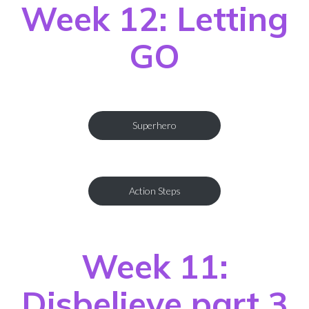
Week 12: Letting
GO
Superhero
Action Steps
Week 11:
Disbelieve part 3