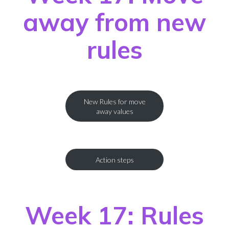
away from new
rules
New Rules for move
away values
Action steps
Week 17: Rules