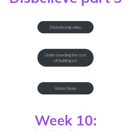
Disbelieving video
Understanding the cost
of holding on
Action Steps
Week 10: