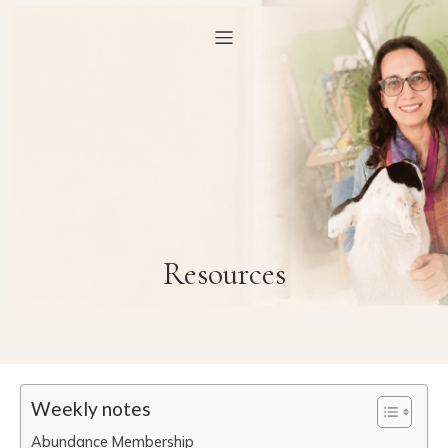
Resources
Weekly notes
Abundance Membership