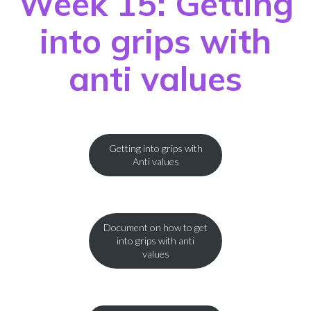
Week 15: Getting
into grips with
anti values
Getting into grips with
Anti values
Document on how to get
into grips with anti
values