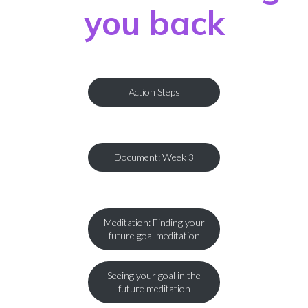
you back
Action Steps
Document: Week 3
Meditation: Finding your
future goal meditation
Seeing your goal in the
future meditation