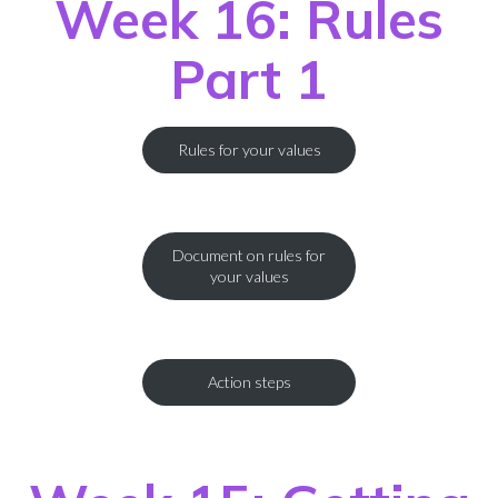
Week 16: Rules
Part 1
Rules for your values
Document on rules for
your values
Action steps