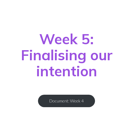
Week 5:
Finalising our
intention
Document: Week 4