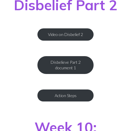
Disbelief Part 2
Video on Disbelief 2
Disbelieve Part 2
document 1
Action Steps
Week 10: