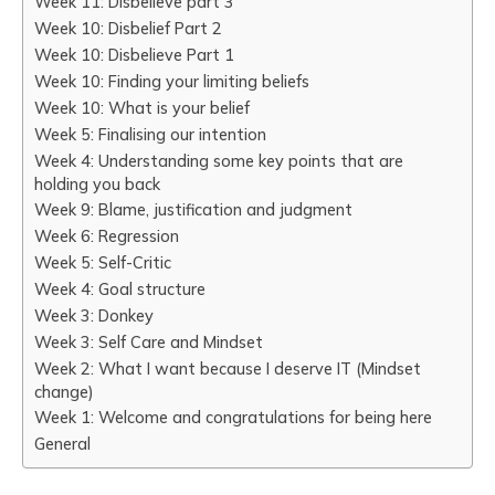
Week 11: Disbelieve part 3
Week 10: Disbelief Part 2
Week 10: Disbelieve Part 1
Week 10: Finding your limiting beliefs
Week 10: What is your belief
Week 5: Finalising our intention
Week 4: Understanding some key points that are
holding you back
Week 9: Blame, justification and judgment
Week 6: Regression
Week 5: Self-Critic
Week 4: Goal structure
Week 3: Donkey
Week 3: Self Care and Mindset
Week 2: What I want because I deserve IT (Mindset
change)
Week 1: Welcome and congratulations for being here
General