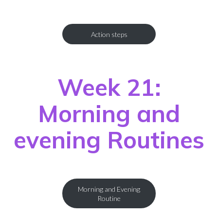
Action steps
Week 21:
Morning and
evening Routines
Morning and Evening
Routine