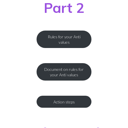
Part 2
Rules for your Anti
values
Document on rules for
your Anti values
Action steps