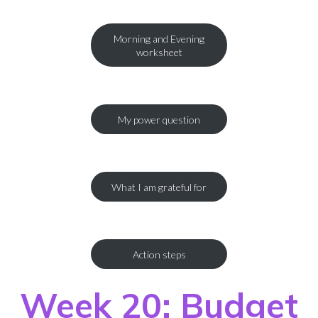
Morning and Evening
worksheet
My power question
What I am grateful for
Action steps
Week 20: Budget