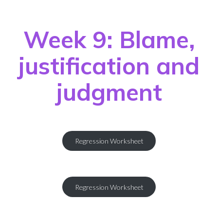
Week 9: Blame,
justification and
judgment
Regression Worksheet
Regression Worksheet