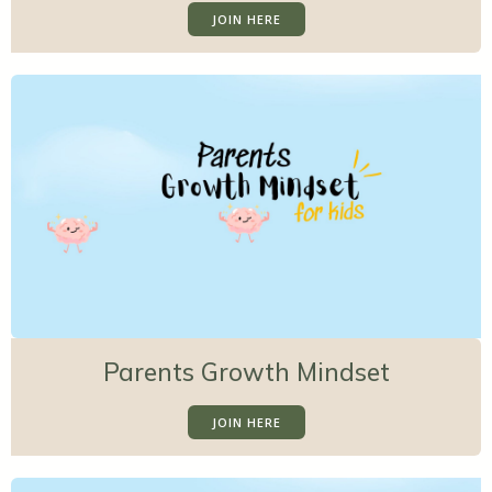
JOIN HERE
Parents Growth Mindset
JOIN HERE