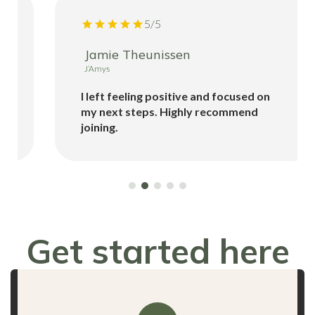
5/5
Jamie Theunissen
J’Amys
I left feeling positive and focused on
my next steps. Highly recommend
joining.
Get started here
for FREE