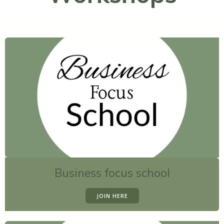
Business focus school
JOIN HERE