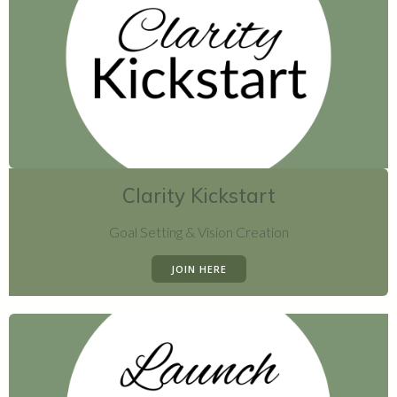
Clarity Kickstart
Goal Setting & Vision Creation
JOIN HERE