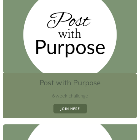
Post with Purpose
6 week challenge
JOIN HERE