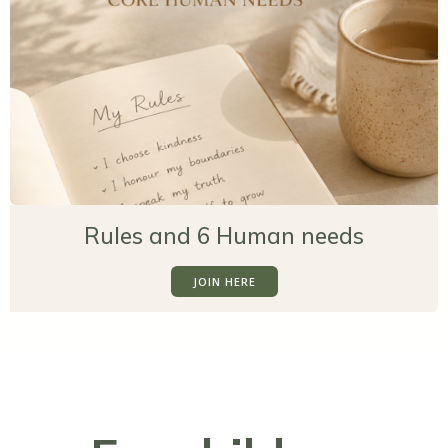
Rules and 6 Human needs
JOIN HERE