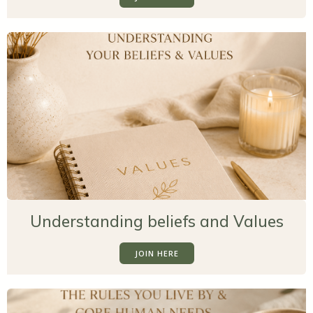
Understanding beliefs and Values
JOIN HERE