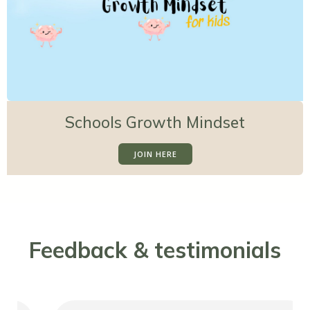
Schools Growth Mindset
JOIN HERE
Feedback & testimonials