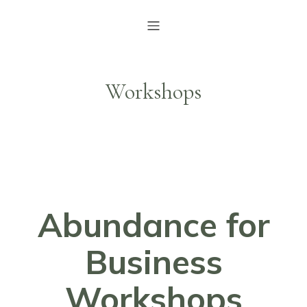
Workshops
Abundance for
Business
Workshops