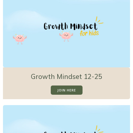
Growth Mindset 12-25
JOIN HERE