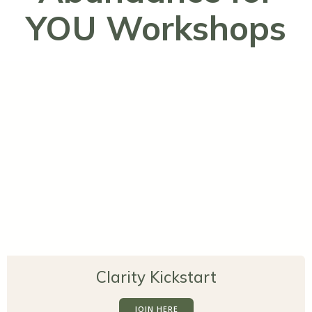
YOU Workshops
Clarity Kickstart
JOIN HERE