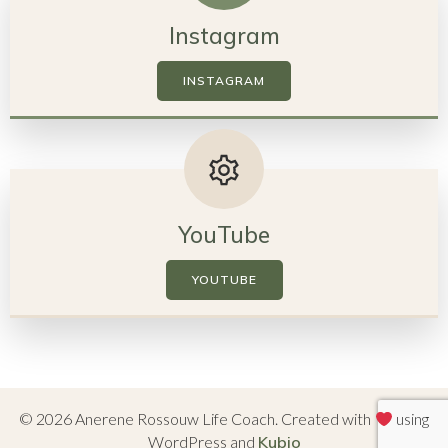
Instagram
INSTAGRAM
YouTube
YOUTUBE
© 2026 Anerene Rossouw Life Coach. Created with
using
WordPress and
Kubio