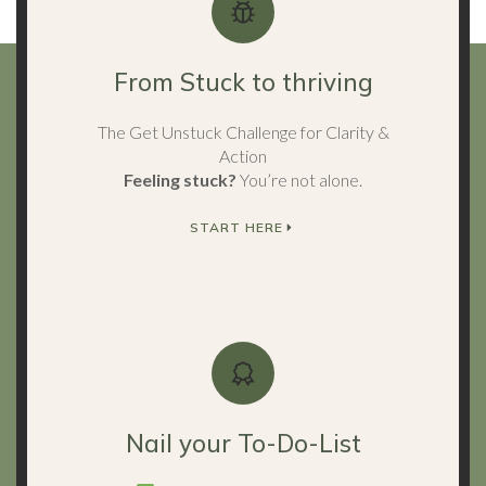
From Stuck to thriving
The Get Unstuck Challenge for Clarity &
Action
Feeling stuck?
You’re not alone.
START HERE
Nail your To-Do-List