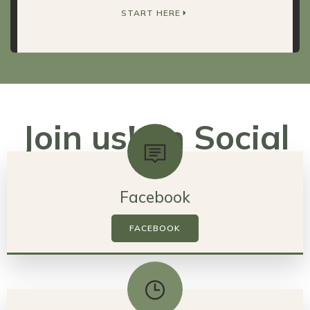
START HERE
Join us! on Social
Media
Facebook
FACEBOOK