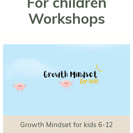
For children
Workshops
Growth Mindset for kids 6-12