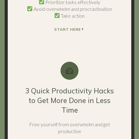
Prioritize tasks effectively
Avoid overwhelm and procrastination
Take action
START HERE
3 Quick Productivity Hacks
to Get More Done in Less
Time
Free yourself from overwhelm and get
productive