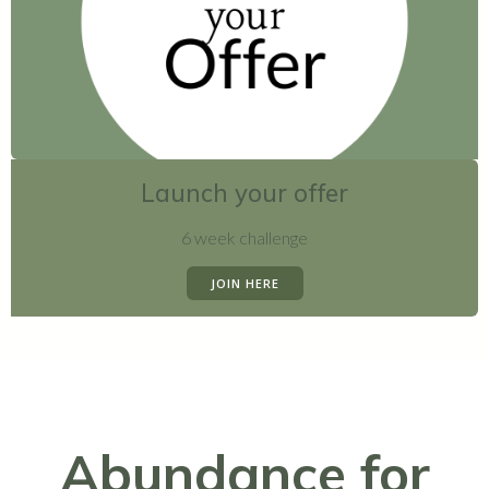
Launch your offer
6 week challenge
JOIN HERE
Abundance for