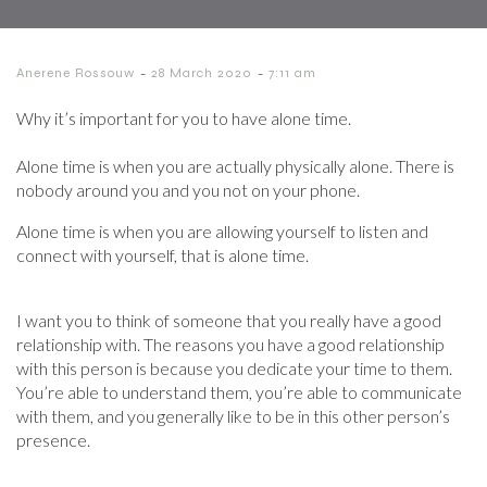
-
-
Anerene Rossouw
28 March 2020
7:11 am
Why it’s important for you to have alone time.
Alone time is when you are actually physically alone. There is
nobody around you and you not on your phone.
Alone time is when you are allowing yourself to listen and
connect with yourself, that is alone time.
I want you to think of someone that you really have a good
relationship with. The reasons you have a good relationship
with this person is because you dedicate your time to them.
You’re able to understand them, you’re able to communicate
with them, and you generally like to be in this other person’s
presence.