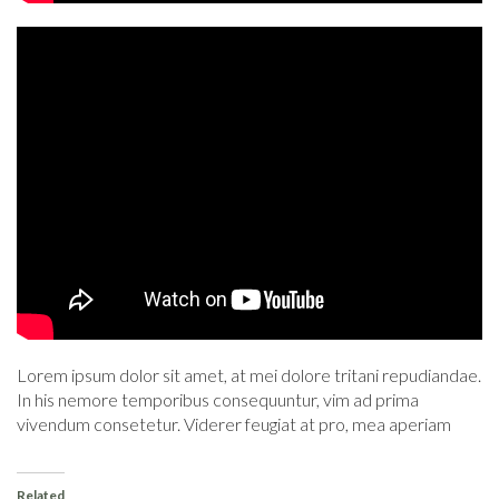
Lorem ipsum dolor sit amet, at mei dolore tritani repudiandae.
In his nemore temporibus consequuntur, vim ad prima
vivendum consetetur. Viderer feugiat at pro, mea aperiam
Related