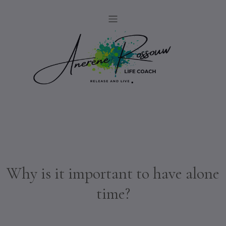
Why is it important to have alone
time?