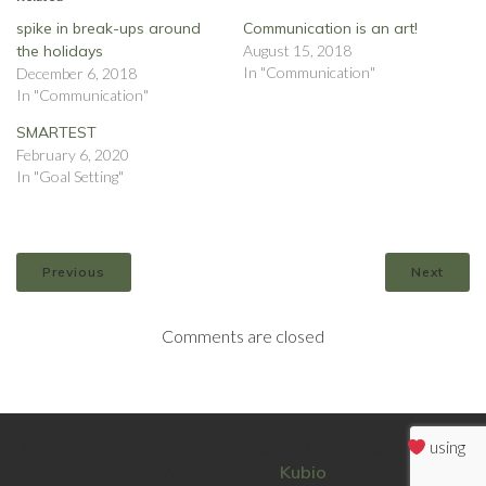
spike in break-ups around
Communication is an art!
the holidays
August 15, 2018
In "Communication"
December 6, 2018
In "Communication"
SMARTEST
February 6, 2020
In "Goal Setting"
Previous
Next
Comments are closed
© 2026 Anerene Rossouw Life Coach. Created with
using
WordPress and
Kubio