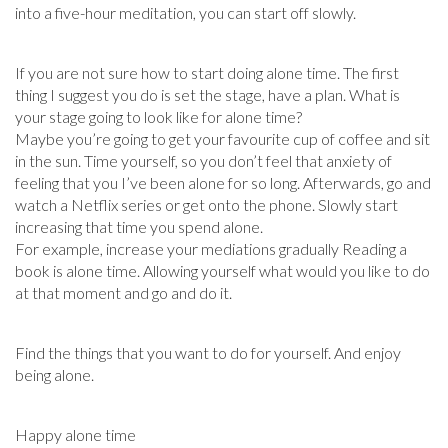
into a five-hour meditation, you can start off slowly.
If you are not sure how to start doing alone time. The first
thing I suggest you do is set the stage, have a plan. What is
your stage going to look like for alone time?
Maybe you’re going to get your favourite cup of coffee and sit
in the sun. Time yourself, so you don’t feel that anxiety of
feeling that you I’ve been alone for so long. Afterwards, go and
watch a Netflix series or get onto the phone. Slowly start
increasing that time you spend alone.
For example, increase your mediations gradually Reading a
book is alone time. Allowing yourself what would you like to do
at that moment and go and do it.
Find the things that you want to do for yourself. And enjoy
being alone.
Happy alone time