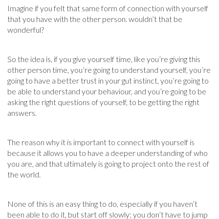
Imagine if you felt that same form of connection with yourself
that you have with the other person. wouldn’t that be
wonderful?
So the idea is, if you give yourself time, like you’re giving this
other person time, you’re going to understand yourself, you’re
going to have a better trust in your gut instinct, you’re going to
be able to understand your behaviour, and you’re going to be
asking the right questions of yourself, to be getting the right
answers.
The reason why it is important to connect with yourself is
because it allows you to have a deeper understanding of who
you are, and that ultimately is going to project onto the rest of
the world.
None of this is an easy thing to do, especially if you haven’t
been able to do it, but start off slowly; you don’t have to jump