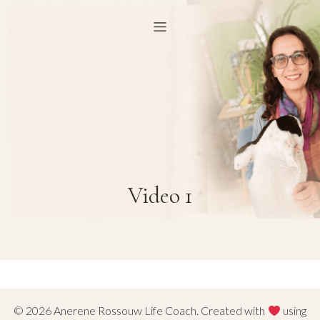
Video 1
© 2026 Anerene Rossouw Life Coach. Created with
using