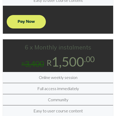
Easy to user course content
6 x Monthly instalments
1,500
.00
R
3,400
R
Online weekly session
Full access immediately
Community
Easy to user course content