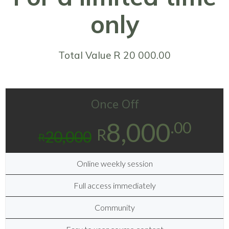
only
Total Value R 20 000.00
Once Off
8,000
.00
R
20,000
R
Online weekly session
Full access immediately
Community