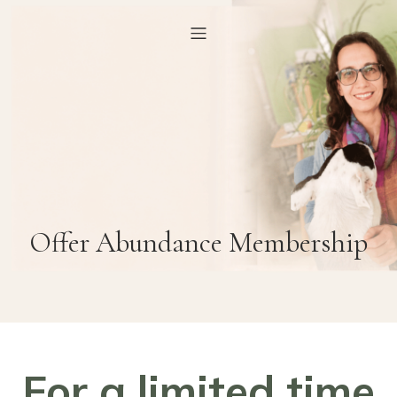
Offer Abundance Membership
For a limited time