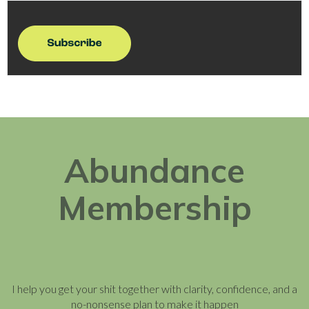
Abundance
Membership
I help you get your shit together with clarity, confidence, and a
no-nonsense plan to make it happen