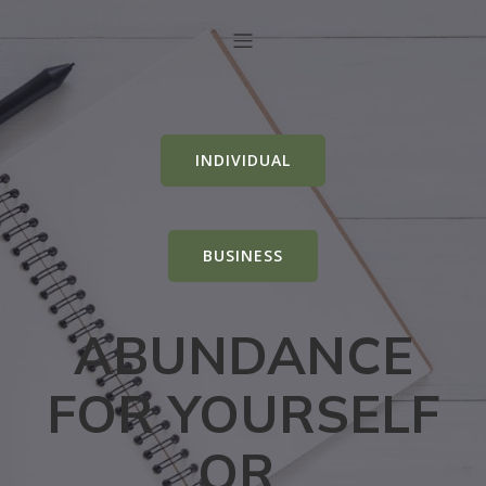
INDIVIDUAL
BUSINESS
ABUNDANCE
FOR YOURSELF
OR