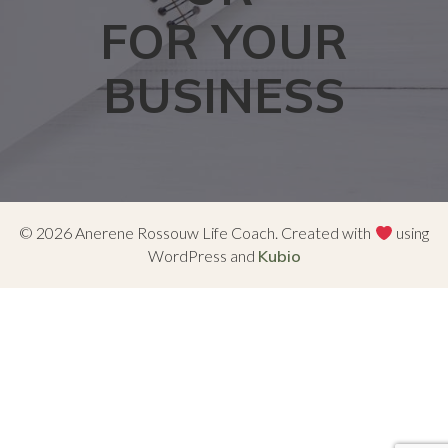
FOR YOUR
BUSINESS
© 2026 Anerene Rossouw Life Coach. Created with
using
WordPress and
Kubio