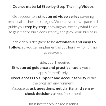
Course material Step-by-Step Training Videos
Get access to a
structured video series
covering
practical business strategies. Work at your own pace as I
guide you
step by step
, showing you exactly what to do
to gain clarity, build consistency, and grow your business.
Each video is designed to be
actionable and easy to
follow
, so you can implement as you learn — no fluff, no
guesswork.
Inside, you’ll receive:
Structured guidance and practical tools
you can
apply immediately
Direct access to support and accountability
within
the program environment
A space to
ask questions, get clarity, and sense-
check decisions
as you implement
This is not theory-based learning.