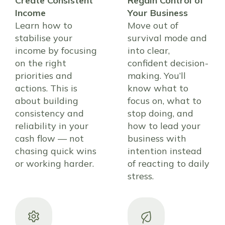
Create Consistent
Regain Control of
Income
Your Business
Learn how to
Move out of
stabilise your
survival mode and
income by focusing
into clear,
on the right
confident decision-
priorities and
making. You’ll
actions. This is
know what to
about building
focus on, what to
consistency and
stop doing, and
reliability in your
how to lead your
cash flow — not
business with
chasing quick wins
intention instead
or working harder.
of reacting to daily
stress.