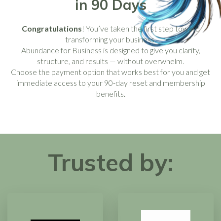
in 90 Days
Congratulations
! You’ve taken the first step toward
transforming your business.
Abundance for Business is designed to give you clarity,
structure, and results — without overwhelm.
Choose the payment option that works best for you and get
immediate access to your 90-day reset and membership
benefits.
Trusted by: