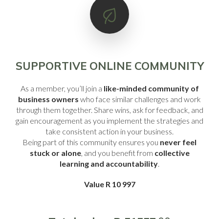
SUPPORTIVE ONLINE COMMUNITY
As a member, you’ll join a
like-minded community of
business owners
who face similar challenges and work
through them together. Share wins, ask for feedback, and
gain encouragement as you implement the strategies and
take consistent action in your business.
Being part of this community ensures you
never feel
stuck or alone
, and you benefit from
collective
learning and accountability
.
Value R 10 997