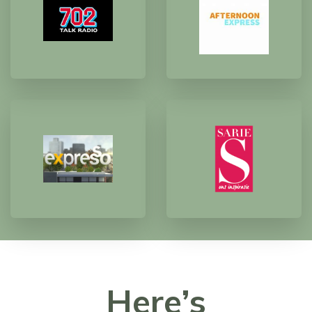
Here’s