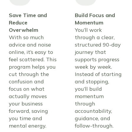
Save Time and
Build Focus and
Reduce
Momentum
Overwhelm
You’ll work
With so much
through a clear,
advice and noise
structured 90-day
online, it’s easy to
journey that
feel scattered. This
supports progress
program helps you
week by week.
cut through the
Instead of starting
confusion and
and stopping,
focus on what
you’ll build
actually moves
momentum
your business
through
forward, saving
accountability,
you time and
guidance, and
mental energy.
follow-through.