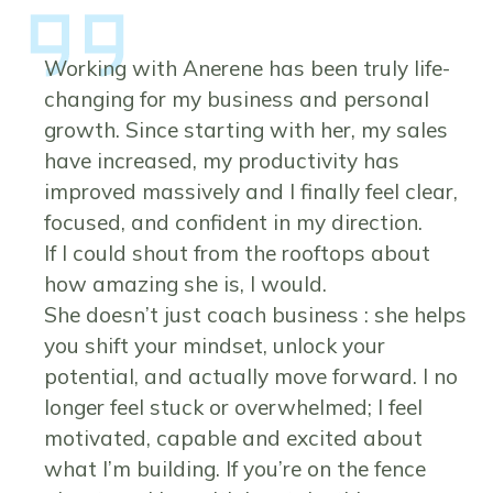
Working with Anerene has been truly life-
changing for my business and personal
growth. Since starting with her, my sales
have increased, my productivity has
improved massively and I finally feel clear,
focused, and confident in my direction.
If I could shout from the rooftops about
how amazing she is, I would.
She doesn’t just coach business : she helps
you shift your mindset, unlock your
potential, and actually move forward. I no
longer feel stuck or overwhelmed; I feel
motivated, capable and excited about
what I’m building. If you’re on the fence