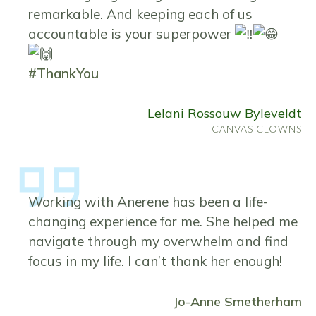
remarkable. And keeping each of us
accountable is your superpower
#ThankYou
Lelani Rossouw Byleveldt
CANVAS CLOWNS
Working with Anerene has been a life-
changing experience for me. She helped me
navigate through my overwhelm and find
focus in my life. I can’t thank her enough!
Jo-Anne Smetherham