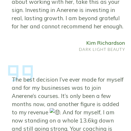
about working with her, take this as your
sign. Investing in Anerene is investing in
real, lasting growth. I am beyond grateful
for her and cannot recommend her enough.
Kim Richardson
DARK LIGHT BEAUTY
The best decision I’ve ever made for myself
and for my businesses was to join
Anerene’s courses. It’s only been a few
months now, and another figure is added
to my revenue
. And for myself, I am
now standing on a whole 13.6kg down
and still going strong. Your coaching is