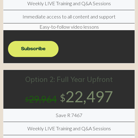
Weekly LIVE Training and Q&A Sessions
Immediate access to all content and support
Easy-to-follow video lessons
Option 2: Full Year Upfront
22,497
$
29,964
$
Save R 7467
Weekly LIVE Training and Q&A Sessions