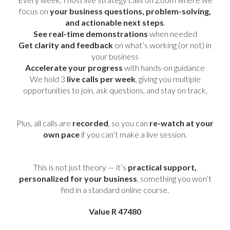
focus on
your business questions, problem-solving,
and actionable next steps
.
See real-time demonstrations
when needed
Get clarity and feedback
on what’s working (or not) in
your business
Accelerate your progress
with hands-on guidance
We hold 3
live calls per week
, giving you multiple
opportunities to join, ask questions, and stay on track.
Plus, all calls are
recorded
, so you can
re-watch at your
own pace
if you can’t make a live session.
This is not just theory — it’s
practical support,
personalized for your business
, something you won’t
find in a standard online course.
Value R 47480