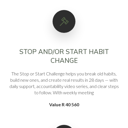
STOP AND/OR START HABIT
CHANGE
The Stop or Start Challenge helps you break old habits,
build new ones, and create real results in 28 days — with
daily support, accountability video series, and clear steps
to follow. With weekly meeting
Value R 40 560