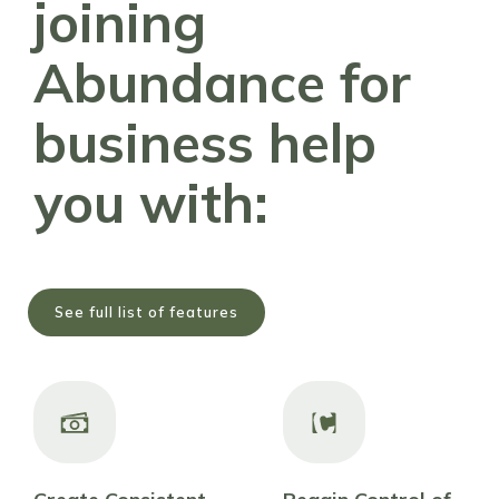
joining
Abundance for
business help
you with:
See full list of features