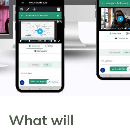
What will