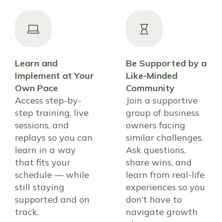
Learn and
Be Supported by a
Implement at Your
Like-Minded
Own Pace
Community
Access step-by-
Join a supportive
step training, live
group of business
sessions, and
owners facing
replays so you can
similar challenges.
learn in a way
Ask questions,
that fits your
share wins, and
schedule — while
learn from real-life
still staying
experiences so you
supported and on
don’t have to
track.
navigate growth