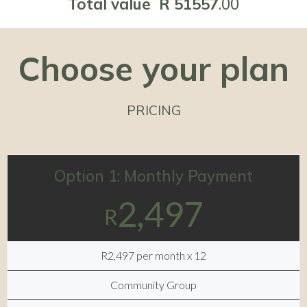
Total value R 51557
.00
Choose your plan
PRICING
Option 1: Monthly Payment
2,497
R
R2,497 per month x 12
Community Group