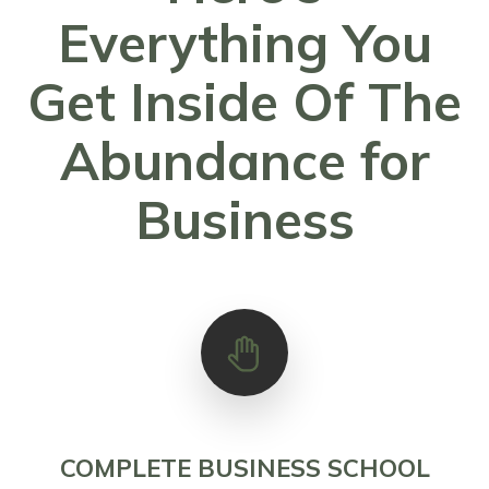
Everything You
Get Inside Of The
Abundance for
Business
COMPLETE BUSINESS SCHOOL