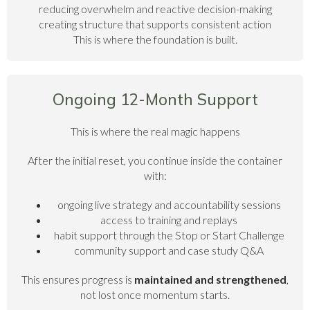
reducing overwhelm and reactive decision-making
creating structure that supports consistent action
This is where the foundation is built.
Ongoing 12-Month Support
This is where the real magic happens
After the initial reset, you continue inside the container
with:
ongoing live strategy and accountability sessions
access to training and replays
habit support through the Stop or Start Challenge
community support and case study Q&A
This ensures progress is
maintained and strengthened
,
not lost once momentum starts.