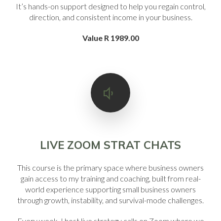
It’s hands-on support designed to help you regain control,
direction, and consistent income in your business.
Value R 1989.00
LIVE ZOOM STRAT CHATS
This course is the primary space where business owners
gain access to my training and coaching, built from real-
world experience supporting small business owners
through growth, instability, and survival-mode challenges.
Every week, I host live strategy calls on Zoom where we