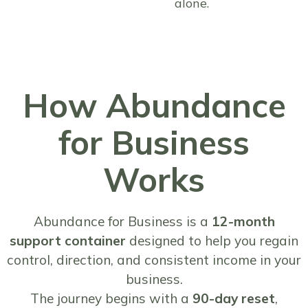
alone.
How Abundance
for Business
Works
Abundance for Business is a
12-month
support container
designed to help you regain
control, direction, and consistent income in your
business.
The journey begins with a
90-day reset
,