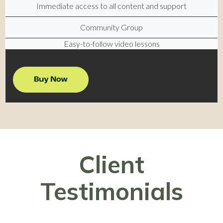
Immediate access to all content and support
Community Group
Easy-to-follow video lessons
Client
Testimonials