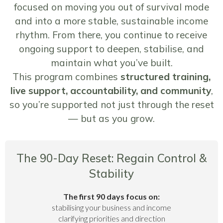
focused on moving you out of survival mode
and into a more stable, sustainable income
rhythm. From there, you continue to receive
ongoing support to deepen, stabilise, and
maintain what you’ve built.
This program combines
structured training,
live support, accountability, and community
,
so you’re supported not just through the reset
— but as you grow.
The 90-Day Reset: Regain Control &
Stability
The first 90 days focus on:
stabilising your business and income
clarifying priorities and direction