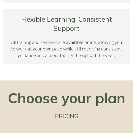
Flexible Learning, Consistent
Support
All training and sessions are available online, allowing you
to work at your own pace while still receiving consistent
guidance and accountability throughout the year.
Choose your plan
PRICING