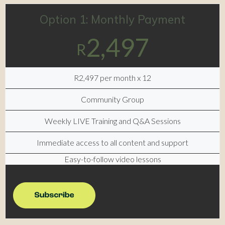
Option 1: Monthly Payment
2,497
R
R2,497 per month x 12
Community Group
Weekly LIVE Training and Q&A Sessions
Immediate access to all content and support
Easy-to-follow video lessons