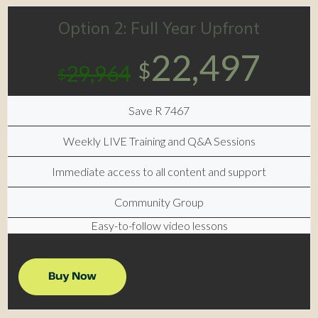
Option 2: Full Year Upfront
22,497
$
29,964
$
Save R 7467
Weekly LIVE Training and Q&A Sessions
Immediate access to all content and support
Community Group
Easy-to-follow video lessons