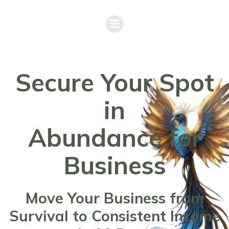
Secure Your Spot
in
Abundance for
Business
Move Your Business from
Survival to Consistent Income