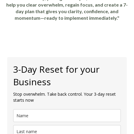
help you clear overwhelm, regain focus, and create a 7-
day plan that gives you clarity, confidence, and
momentum—ready to implement immediately."
3-Day Reset for your
Business
Stop overwhelm. Take back control. Your 3-day reset
starts now