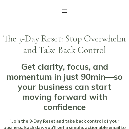
The 3-Day Reset: Stop Overwhelm
and Take Back Control
Get clarity, focus, and
momentum in just 90min—so
your business can start
moving forward with
confidence
"Join the 3-Day Reset and take back control of your
business. Each day, you’ll get a simple, actionable email to