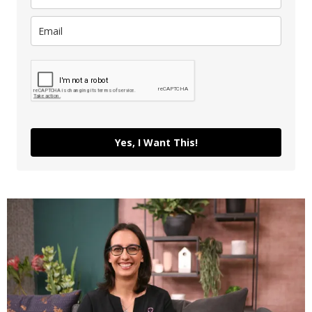
Yes, I Want This!