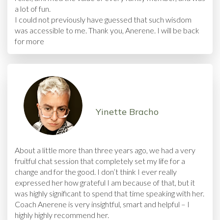
a lot of fun.
I could not previously have guessed that such wisdom
was accessible to me. Thank you, Anerene. I will be back
for more
Yinette Bracho
About a little more than three years ago, we had a very
fruitful chat session that completely set my life for a
change and for the good. I don’t think I ever really
expressed her how grateful I am because of that, but it
was highly significant to spend that time speaking with her.
Coach Anerene is very insightful, smart and helpful – I
highly highly recommend her.