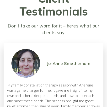
Testimonials
Don’t take our word for it – here’s what our
clients say:
Jo-Anne Smetherham
My family constellation therapy session with Anerene
was a game changer for me. It gave me insight into my
own and others’ deepest needs, and how to approach
and meet these needs. The process brought me great
relief, affirmed the value of every family member, and was