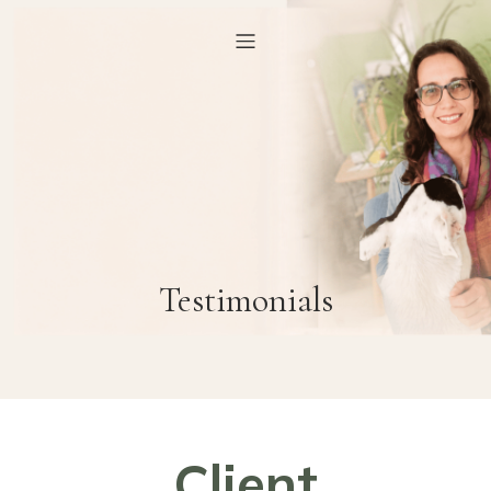
Testimonials
Client