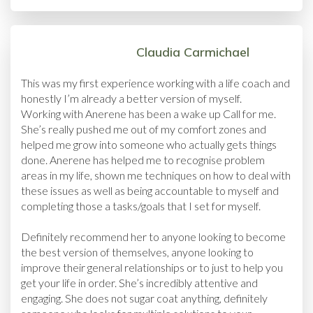
Claudia Carmichael
This was my first experience working with a life coach and
honestly I’m already a better version of myself.
Working with Anerene has been a wake up Call for me.
She’s really pushed me out of my comfort zones and
helped me grow into someone who actually gets things
done. Anerene has helped me to recognise problem
areas in my life, shown me techniques on how to deal with
these issues as well as being accountable to myself and
completing those a tasks/goals that I set for myself.
Definitely recommend her to anyone looking to become
the best version of themselves, anyone looking to
improve their general relationships or to just to help you
get your life in order. She’s incredibly attentive and
engaging. She does not sugar coat anything, definitely