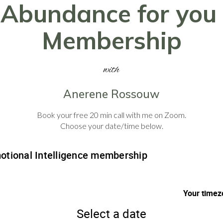
Abundance for you
Membership
with
Anerene Rossouw
Book your free 20 min call with me on Zoom.
Choose your date/time below.